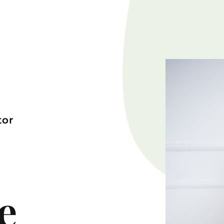
tor
e