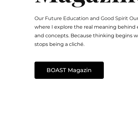
Our Future Education and
Good Spirit Ou
where I explore the real meaning behind
and concepts. Because thinking begins 
stops being a cliché.
BOAST Magazin