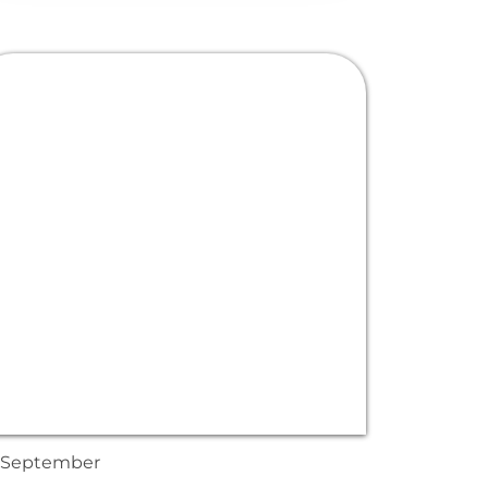
September