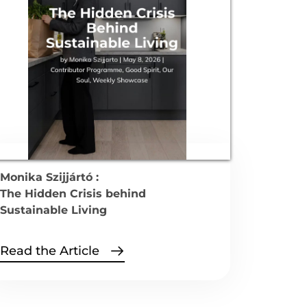
Monika Szijjártó :
The Hidden Crisis behind
Sustainable Living
Read the Article