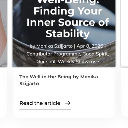
The Well in the Being by Monika
Szijjártó
Read the article