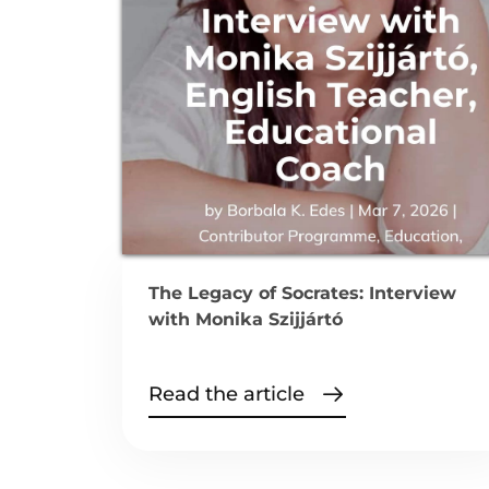
The Legacy of Socrates: Interview
with Monika Szijjártó
Read the article