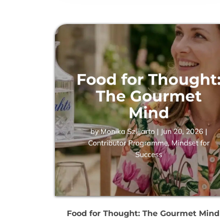
Food for Thought: The Gourmet Mind