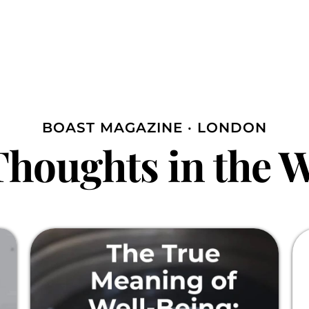
BOAST MAGAZINE · LONDON
houghts in the 