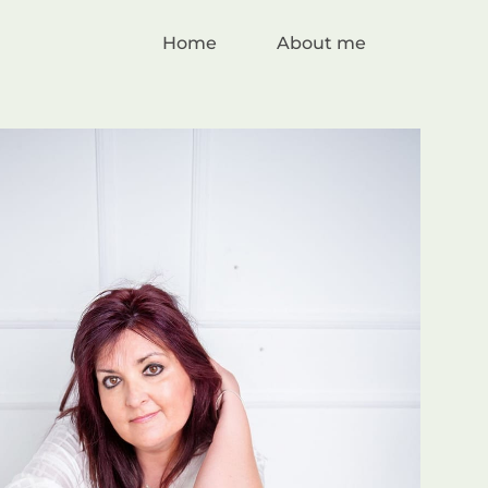
Home
About me