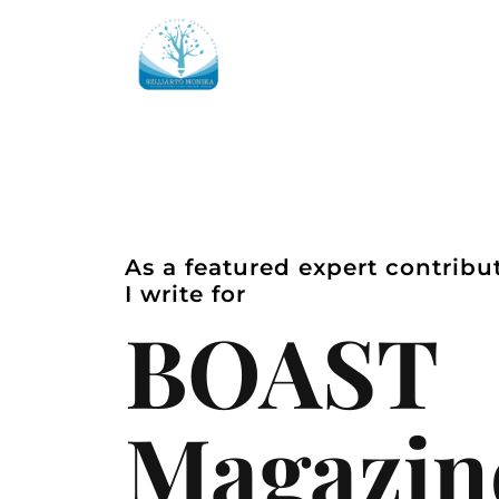
As a featured expert contribu
I write for
BOAST
Magazin