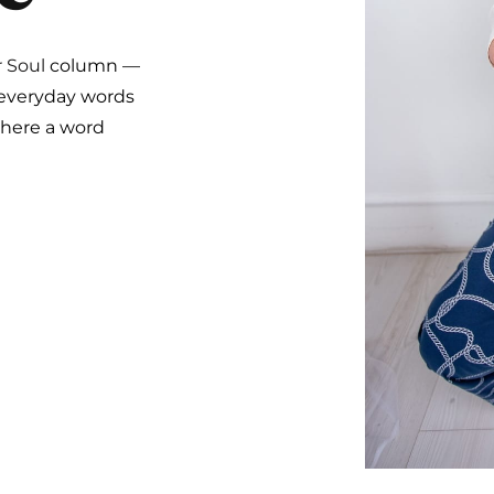
r Soul
column —
 everyday words
where a word