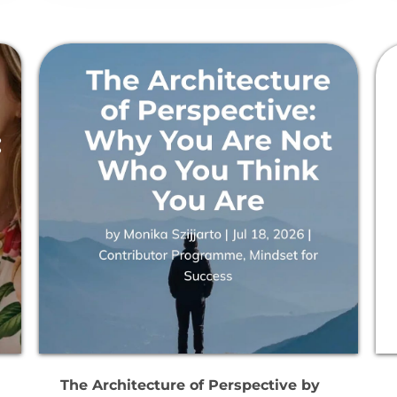
The Architecture of Perspective by