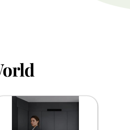
World