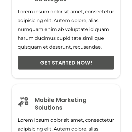
Lorem ipsum dolor sit amet, consectetur
adipisicing elit. Autem dolore, alias,
numquam enim ab voluptate id quam
harum ducimus cupiditate similique
quisquam et deserunt, recusandae.
GET STARTED NOW!
Mobile Marketing
Solutions
Lorem ipsum dolor sit amet, consectetur
adipisicing elit. Autem dolore, alias,