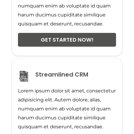
numquam enim ab voluptate id quam
harum ducimus cupiditate similique
quisquam et deserunt, recusandae.
GET STARTED NOW!
Streamlined CRM
Lorem ipsum dolor sit amet, consectetur
adipisicing elit. Autem dolore, alias,
numquam enim ab voluptate id quam
harum ducimus cupiditate similique
quisquam et deserunt, recusandae.