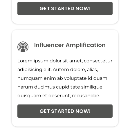
GET STARTED NOW!
Influencer Amplification
Lorem ipsum dolor sit amet, consectetur
adipisicing elit. Autem dolore, alias,
numquam enim ab voluptate id quam
harum ducimus cupiditate similique
quisquam et deserunt, recusandae.
GET STARTED NOW!