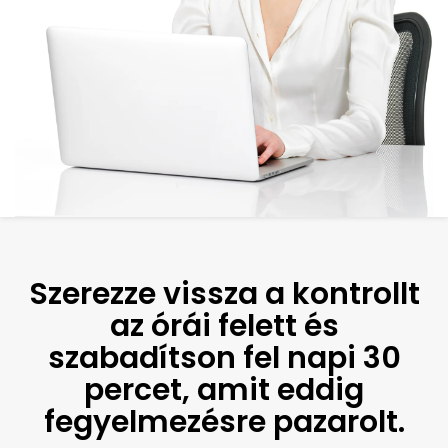
Szerezze vissza a kontrollt
az órái felett és
szabadítson fel napi 30
percet, amit eddig
fegyelmezésre pazarolt.