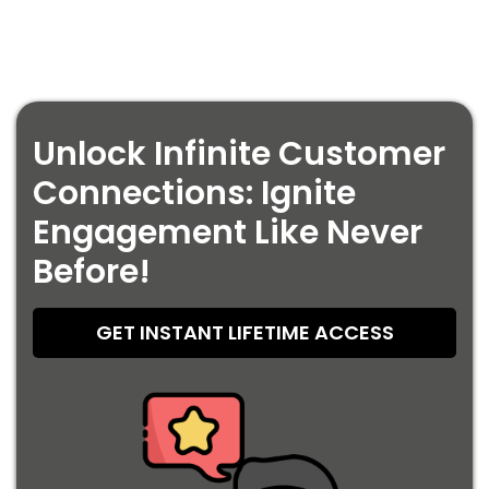
Unlock Infinite Customer
Connections: Ignite
Engagement Like Never
Before!
GET INSTANT LIFETIME ACCESS