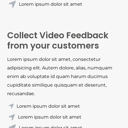
Lorem ipsum dolor sit amet
Collect Video Feedback
from your customers
Lorem ipsum dolor sit amet, consectetur
adipisicing elit. Autem dolore, alias, numquam
enim ab voluptate id quam harum ducimus
cupiditate similique quisquam et deserunt,
recusandae.
Lorem ipsum dolor sit amet
Lorem ipsum dolor sit amet
Lorem ipsum dolor sit amet