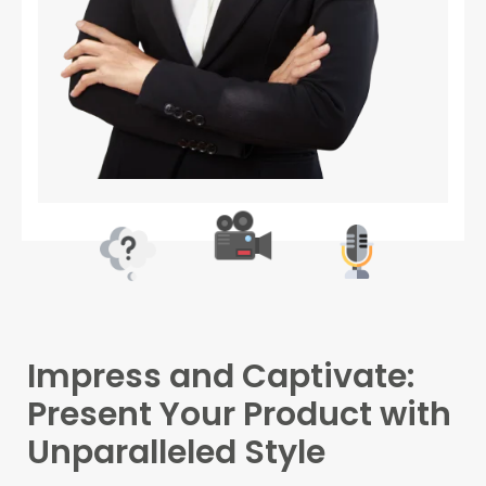
Impress and Captivate:
Present Your Product with
Unparalleled Style