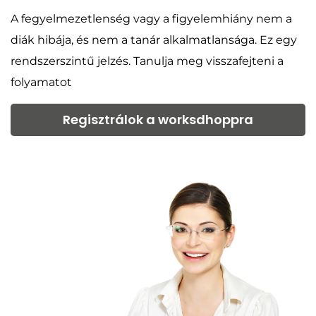
A fegyelmezetlenség vagy a figyelemhiány nem a
diák hibája, és nem a tanár alkalmatlansága. Ez egy
rendszerszintű jelzés. Tanulja meg visszafejteni a
folyamatot
Regisztrálok a worksdhoppra