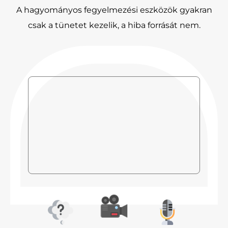
A hagyományos fegyelmezési eszközök gyakran
csak a tünetet kezelik, a hiba forrását nem.