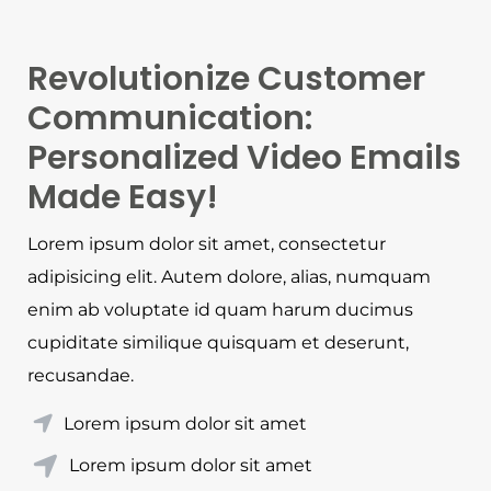
Revolutionize Customer
Communication:
Personalized Video Emails
Made Easy!
Lorem ipsum dolor sit amet, consectetur
adipisicing elit. Autem dolore, alias, numquam
enim ab voluptate id quam harum ducimus
cupiditate similique quisquam et deserunt,
recusandae.
Lorem ipsum dolor sit amet
Lorem ipsum dolor sit amet