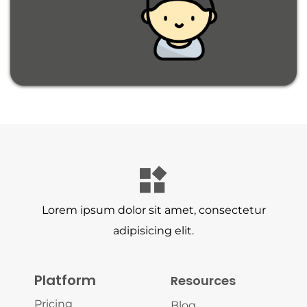
Lorem ipsum dolor sit amet, consectetur
adipisicing elit.
Platform
Resources
Pricing
Blog