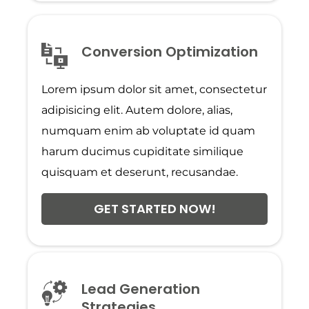
Conversion Optimization
Lorem ipsum dolor sit amet, consectetur
adipisicing elit. Autem dolore, alias,
numquam enim ab voluptate id quam
harum ducimus cupiditate similique
quisquam et deserunt, recusandae.
GET STARTED NOW!
Lead Generation
Strategies