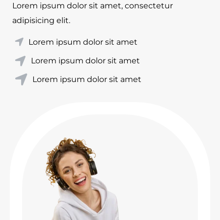
Lorem ipsum dolor sit amet, consectetur
adipisicing elit.
Lorem ipsum dolor sit amet
Lorem ipsum dolor sit amet
Lorem ipsum dolor sit amet