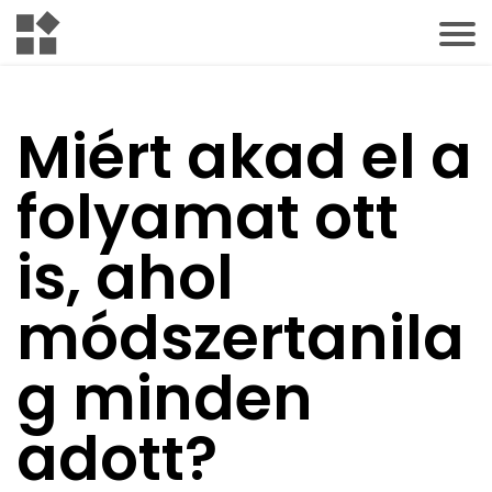
Miért akad el a
folyamat ott
is, ahol
módszertanila
g minden
adott?