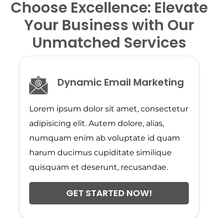
Choose Excellence: Elevate
Your Business with Our
Unmatched Services
Dynamic Email Marketing
Lorem ipsum dolor sit amet, consectetur
adipisicing elit. Autem dolore, alias,
numquam enim ab voluptate id quam
harum ducimus cupiditate similique
quisquam et deserunt, recusandae.
GET STARTED NOW!